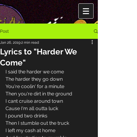
Post
Jan 26, 2019
2 min read
Lyrics to "Harder We
Come"
I said the harder we come 
The harder they go down 
You're coolin' for a minute 
Then you're dirt in the ground 
I cant cruise around town 
Cause I'm all outta luck 
I pound two drinks 
Then I stumble out the truck 
I left my cash at home 