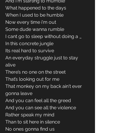
And I'm starting to mumble 
What happened to the days 
When I used to be humble 
Now every time i'm out 
Some dude wanna rumble 
I cant go to sleep without doing a _
In this concrete jungle 
Its real hard to survive 
An everyday struggle just to stay 
alive 
There’s no one on the street 
That’s looking out for me 
That monkey on my back ain't ever 
gonna leave 
And you can feel all the greed 
And you can see all the violence 
Rather speak my mind 
Than to sit here in silence 
No ones gonna find us 