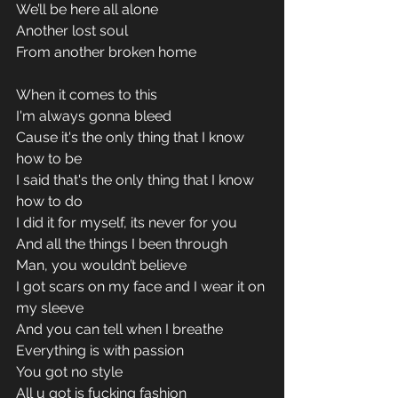
We’ll be here all alone 
Another lost soul 
From another broken home 
When it comes to this 
I'm always gonna bleed 
Cause it's the only thing that I know 
how to be 
I said that's the only thing that I know 
how to do 
I did it for myself, its never for you 
And all the things I been through 
Man, you wouldn’t believe 
I got scars on my face and I wear it on 
my sleeve 
And you can tell when I breathe 
Everything is with passion 
You got no style 
All u got is fucking fashion 