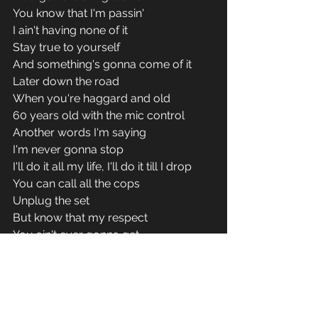
You know that I'm passin' 
I ain't having none of it 
Stay true to yourself 
And something's gonna come of it 
Later down the road 
When you're haggard and old 
60 years old with the mic control 
Another words I'm saying 
I'm never gonna stop 
I'll do it all my life, I'll do it till I drop 
You can call all the cops 
Unplug the set 
But know that my respect 
You ain't ever gonna get 