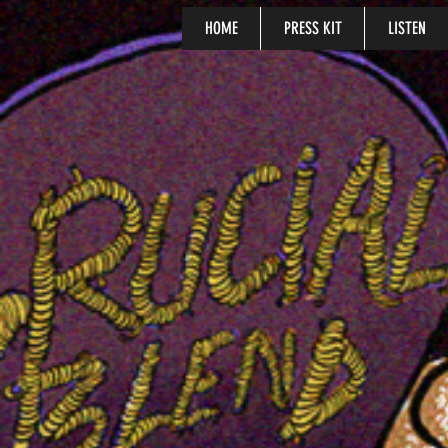
HOME
PRESS KIT
LISTEN