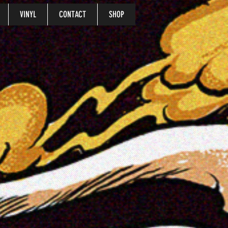
VINYL
CONTACT
SHOP