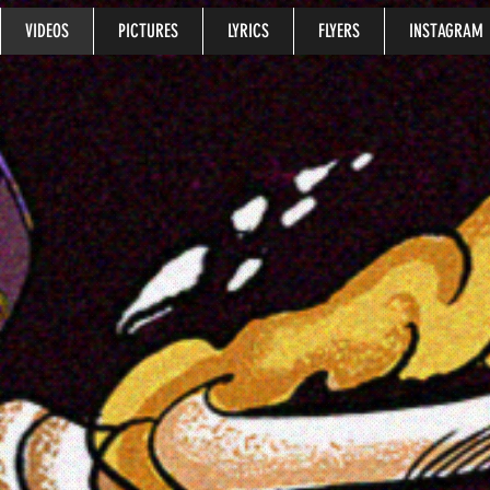
VIDEOS
PICTURES
LYRICS
FLYERS
INSTAGRAM
music videos