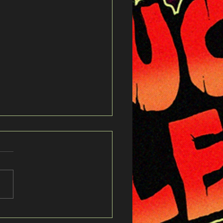
cs to "Live For Eternity"
 my whole life wondering
When you’re gone you
a say goodbye Always
what I wanted to leave
s took what was left for
u spent your whole life