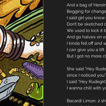
And a bag of Heroin
Begging for change
I said girl you kno
Don’t be sketched ou
We used to kick it b
And go halves on ei
I kinda fell off and
I can give you a lift 
But I got no more 
She said “Hey Rudeb
since I noticed you”
I said “Hey Rudegirl,
I wanna chill with y
Bacardi Limon, 2 sh