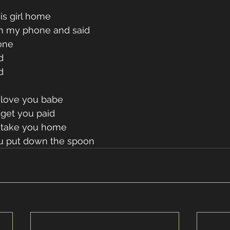
is girl home 
n my phone and said 
one 
d 
d 
 love you babe 
get you paid 
 take you home 
u put down the spoon 