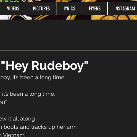
VIDEOS
PICTURES
LYRICS
FLYERS
INSTAGRAM
o "Hey Rudeboy"
oy, it’s been a long time 
 
 it’s been a long time, 
ou” 
ew it all along 
 boots and tracks up her arm 
m Vietnam 