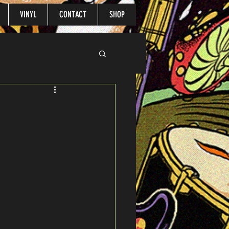
VINYL
CONTACT
SHOP