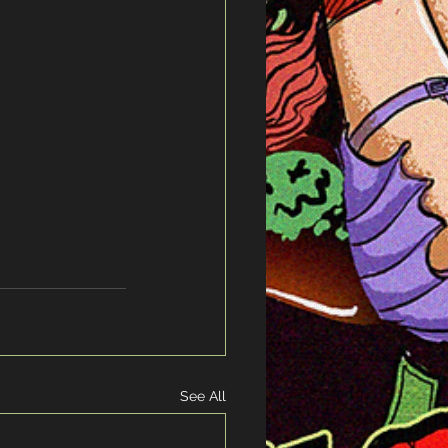
See All