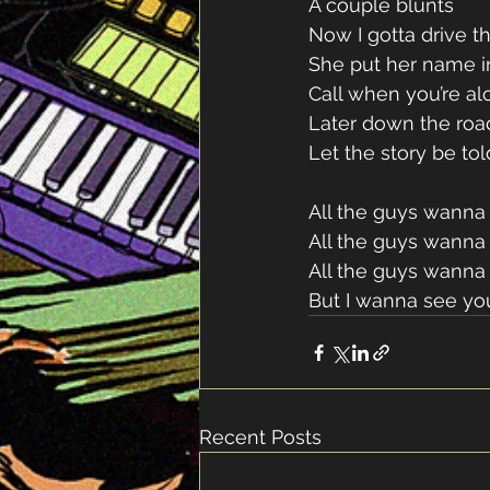
A couple blunts 
Now I gotta drive th
She put her name i
Call when you’re al
Later down the roa
Let the story be tol
All the guys wanna
All the guys wanna 
All the guys wanna
But I wanna see yo
Recent Posts