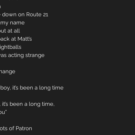
 
 down on Route 21 
w my name 
t at all 
ack at Matt’s 
ghtballs 
 was acting strange 
change 
oy, it’s been a long time 
 
 it’s been a long time, 
ou” 
ots of Patron 