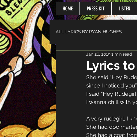
HOME
PRESS KIT
LISTEN
ALL LYRICS BY RYAN HUGHES
Jan 26, 2019
1 min read
Lyrics t
She said “Hey Rudeb
since I noticed you”
I said “Hey Rudegirl,
I wanna chill with y
A very rudegirl, I kn
She had doc marten
She had a coat fro