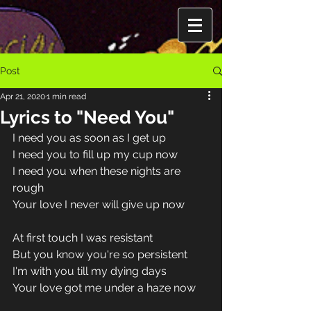
Post
Apr 21, 2020
1 min read
Lyrics to "Need You"
I need you as soon as I get up
I need you to fill up my cup now
I need you when these nights are 
rough
Your love I never will give up now
At first touch I was resistant
But you know you're so persistent
I'm with you till my dying days
Your love got me under a haze now