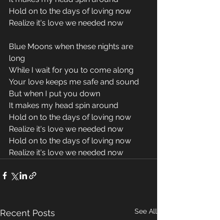
Hold on to the days of loving now
Realize it's love we needed now
Blue Moons when these nights are 
long
While I wait for you to come along
Your love keeps me safe and sound
But when I put you down
It makes my head spin around
Hold on to the days of loving now
Realize it's love we needed now
Hold on to the days of loving now
Realize it's love we needed now
See All
Recent Posts