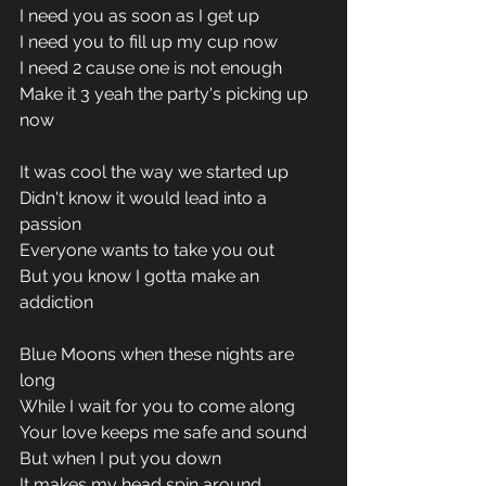
I need you as soon as I get up
I need you to fill up my cup now
I need 2 cause one is not enough
Make it 3 yeah the party's picking up 
now
It was cool the way we started up
Didn't know it would lead into a 
passion
Everyone wants to take you out
But you know I gotta make an 
addiction
Blue Moons when these nights are 
long
While I wait for you to come along
Your love keeps me safe and sound
But when I put you down
It makes my head spin around