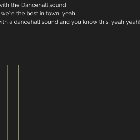
ith the Dancehall sound
we’re the best in town, yeah
ith a dancehall sound and you know this, yeah yeah