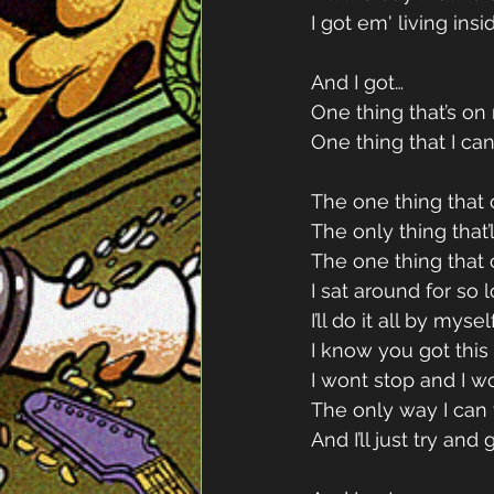
I got em' living insi
And I got…
One thing that’s o
One thing that I can
The one thing that
The only thing that’
The one thing that
I sat around for so 
I’ll do it all by myse
I know you got this
I wont stop and I w
The only way I can 
And I’ll just try and 