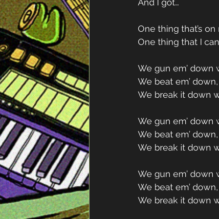
And I got…
One thing that’s o
One thing that I can
We gun em’ down w
We beat em’ down, 
We break it down w
We gun em’ down w
We beat em’ down, 
We break it down w
We gun em’ down w
We beat em’ down, 
We break it down w