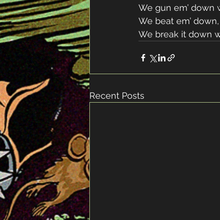
We gun em’ down w
We beat em’ down, 
We break it down w
Recent Posts