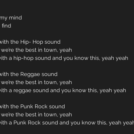
n my mind
 find
ith the Hip- Hop sound
we’re the best in town, yeah
ith a hip-hop sound and you know this, yeah yeah
ith the Reggae sound
we’re the best in town, yeah
ith a reggae sound and you know this, yeah yeah
ith the Punk Rock sound
we’re the best in town, yeah
ith a Punk Rock sound and you know this, yeah yea