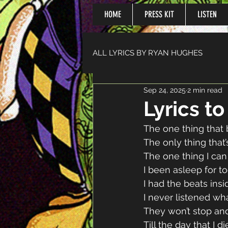
HOME
PRESS KIT
LISTEN
ALL LYRICS BY RYAN HUGHES
Sep 24, 2025
2 min read
Lyrics t
The one thing that
The only thing that
The one thing I can
I been asleep for t
I had the beats ins
I never listened wh
They won’t stop and
Till the day that I di