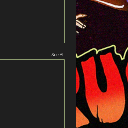
!
See All