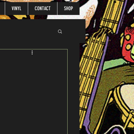
VINYL
CONTACT
SHOP