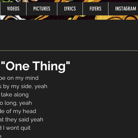
VIDEOS
PICTURES
LYRICS
FLYERS
INSTAGRAM
o "One Thing"
 be on my mind
’s by my side, yeah
 take along
oo long, yeah
ide of my head
at they said yeah
 I wont quit
e