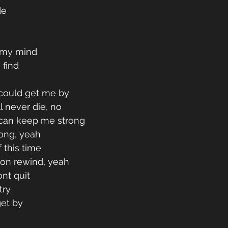
de
n my mind
 find
 could get me by
ll never die, no
 can keep me strong
long, yeah
lf this time
 on rewind, yeah
ont quit
try 
get by