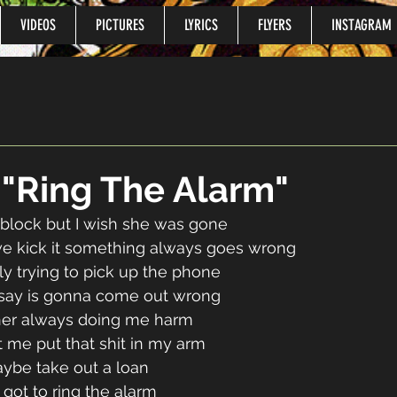
VIDEOS
PICTURES
LYRICS
FLYERS
INSTAGRAM
o "Ring The Alarm"
block but I wish she was gone 
e kick it something always goes wrong 
lly trying to pick up the phone 
 say is gonna come out wrong 
ner always doing me harm 
t me put that shit in my arm 
be take out a loan 
 got to ring the alarm 