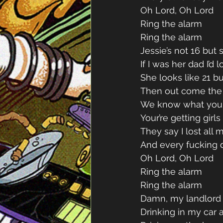
Oh Lord, Oh Lord 
Ring the alarm 
Ring the alarm 
Jessie’s not 16 but s
If I was her dad I’d 
She looks like 21 but
Then out come the c
We know what you 
Your’re getting girl
They say I lost all 
And every fucking d
Oh Lord, Oh Lord 
Ring the alarm 
Ring the alarm 
Damn, my landlord g
Drinking in my car 