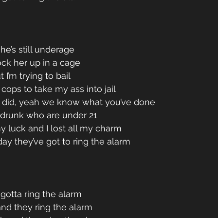
he’s still underage 
lock her up in a cage 
 I’m trying to bail 
ops to take my ass into jail 
did, yeah we know what you’ve done 
s drunk who are under 21 
my luck and I lost all my charm 
ay they’ve got to ring the alarm 
otta ring the alarm 
and they ring the alarm 