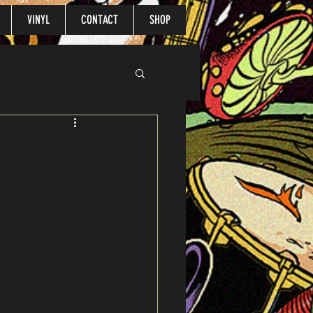
VINYL
CONTACT
SHOP