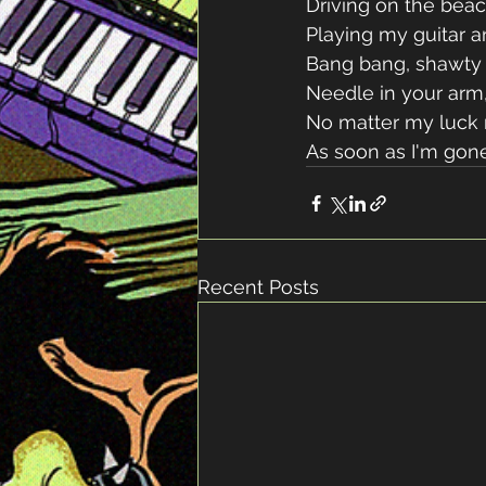
Driving on the beac
Playing my guitar a
Bang bang, shawty 
Needle in your arm,
No matter my luck
As soon as I'm gone
Recent Posts