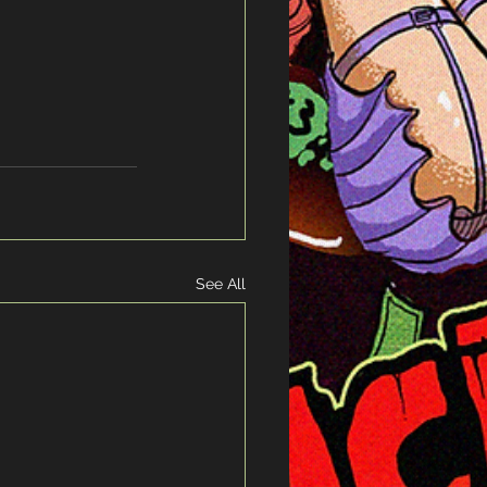
See All