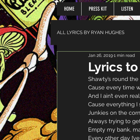
HOME
PRESS KIT
LISTEN
ALL LYRICS BY RYAN HUGHES
Jan 26, 2019
1 min read
Lyrics t
Shawty’s round the 
Cause every time w
And I ain’t even rea
Cause everything I
Junkies on the cor
Always trying to ge
Empty my bank, may
Every other day I’ve