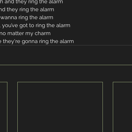
h and they ring the alarm 
nd they ring the alarm 
wanna ring the alarm 
 you’ve got to ring the alarm 
 no matter my charm 
 they're gonna ring the alarm 