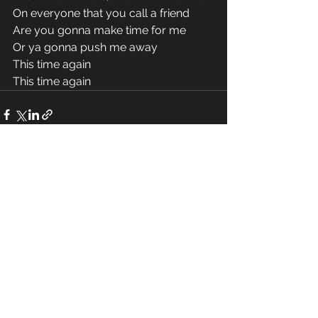
On everyone that you call a friend 
Are you gonna make time for me 
Or ya gonna push me away 
This time again 
This time again 
See All
Recent Posts