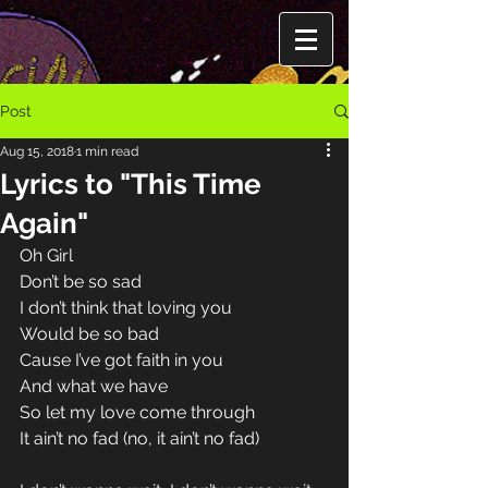
Post
Aug 15, 2018
1 min read
Lyrics to "This Time
Again"
Oh Girl
Don’t be so sad 
I don’t think that loving you 
Would be so bad 
Cause I’ve got faith in you 
And what we have 
So let my love come through 
It ain’t no fad (no, it ain’t no fad) 