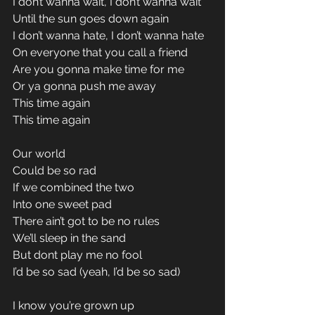
I don’t wanna wait, I don’t wanna wait 
Until the sun goes down again 
I don’t wanna hate, I don’t wanna hate 
On everyone that you call a friend 
Are you gonna make time for me 
Or ya gonna push me away 
This time again 
This time again 
Our world 
Could be so rad 
If we combined the two 
Into one sweet pad 
There ain’t got to be no rules 
We’ll sleep in the sand 
But dont play me no fool 
I’d be so sad (yeah, I’d be so sad) 
I know you’re grown up 