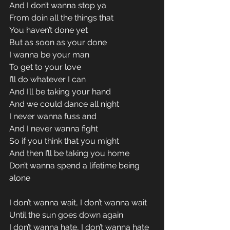
And I don’t wanna stop ya 
From doin all the things that 
You haven’t done yet 
But as soon as your done 
I wanna be your man 
To get to your love 
I’ll do whatever I can 
And I’ll be taking your hand 
And we could dance all night 
I never wanna fuss and 
And I never wanna fight 
So if you think that you might 
And then I’ll be taking you home 
Don’t wanna spend a lifetime being 
alone 
I don’t wanna wait, I don’t wanna wait 
Until the sun goes down again 
I don’t wanna hate, I don’t wanna hate 