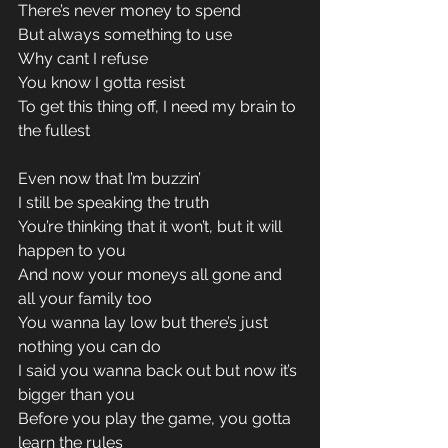
There’s never money to spend 
But always something to use 
Why cant I refuse 
You know I gotta resist 
To get this thing off, I need my brain to 
the fullest 
Even now that I’m buzzin’ 
I still be speaking the truth 
You’re thinking that it won’t, but it will 
happen to you 
And now your moneys all gone and 
all your family too 
You wanna lay low but there’s just 
nothing you can do 
I said you wanna back out but now it’s 
bigger than you 
Before you play the game, you gotta 
learn the rules 