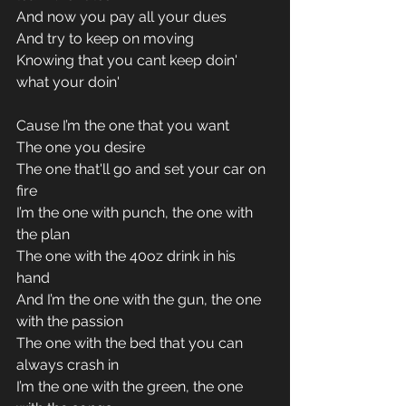
And now you pay all your dues 
And try to keep on moving 
Knowing that you cant keep doin' 
what your doin'
Cause I’m the one that you want 
The one you desire 
The one that'll go and set your car on 
fire 
I’m the one with punch, the one with 
the plan 
The one with the 40oz drink in his 
hand 
And I’m the one with the gun, the one 
with the passion 
The one with the bed that you can 
always crash in 
I’m the one with the green, the one 