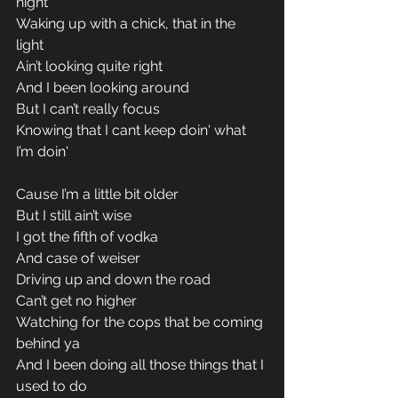
night 
Waking up with a chick, that in the 
light 
Ain’t looking quite right 
And I been looking around 
But I can’t really focus 
Knowing that I cant keep doin' what 
I’m doin' 
Cause I’m a little bit older 
But I still ain’t wise 
I got the fifth of vodka 
And case of weiser 
Driving up and down the road 
Can’t get no higher 
Watching for the cops that be coming 
behind ya 
And I been doing all those things that I 
used to do 