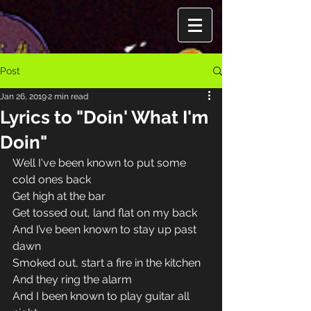
Post
Jan 26, 2019
2 min read
Lyrics to "Doin' What I'm
Doin"
Well I've been known to put some 
cold ones back 
Get high at the bar 
Get tossed out, land flat on my back 
And I’ve been known to stay up past 
dawn 
Smoked out, start a fire in the kitchen 
And they ring the alarm 
And I been known to play guitar all 