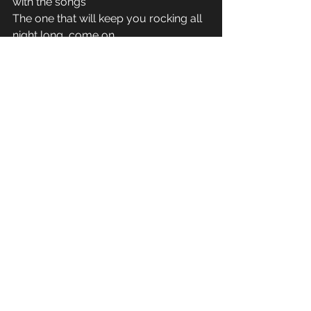
with the songs 
The one that will keep you rocking all 
night long, come on 
All night long, come on 
I wanna keep you rocking all night 
long, come on 
See All
Recent Posts